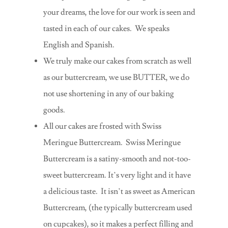
your dreams, the love for our work is seen and
tasted in each of our cakes. We speaks
English and Spanish.
We truly make our cakes from scratch as well
as our buttercream, we use BUTTER, we do
not use shortening in any of our baking
goods.
All our cakes are frosted with Swiss
Meringue Buttercream. Swiss Meringue
Buttercream is a satiny-smooth and not-too-
sweet buttercream. It’s very light and it have
a delicious taste. It isn’t as sweet as American
Buttercream, (the typically buttercream used
on cupcakes), so it makes a perfect filling and