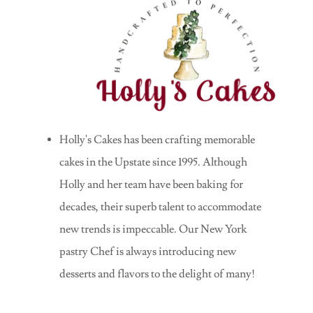
Holly's Cakes has been crafting memorable
cakes in the Upstate since 1995. Although
Holly and her team have been baking for
decades, their superb talent to accommodate
new trends is impeccable. Our New York
pastry Chef is always introducing new
desserts and flavors to the delight of many!