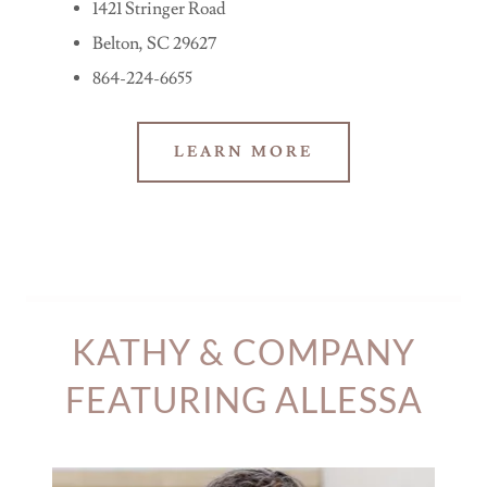
1421 Stringer Road
Belton, SC 29627
864-224-6655
LEARN MORE
KATHY & COMPANY
FEATURING ALLESSA