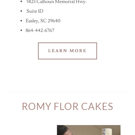
5823 Calhoun Memorial Hwy.
Suite 1D
Easley, SC 29640
864-442-6767
LEARN MORE
ROMY FLOR CAKES