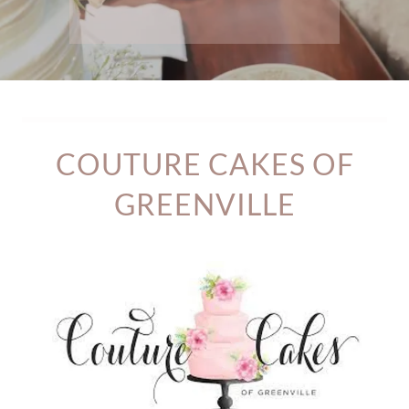
COUTURE CAKES OF
GREENVILLE