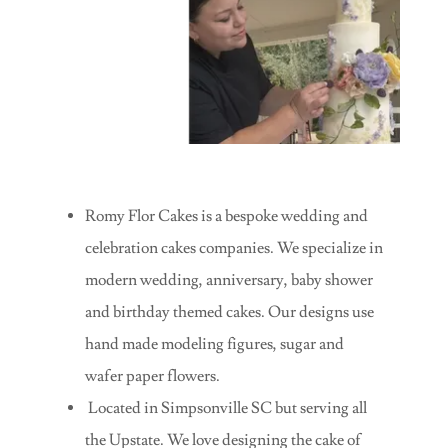
Romy Flor Cakes is a bespoke wedding and
celebration cakes companies. We specialize in
modern wedding, anniversary, baby shower
and birthday themed cakes. Our designs use
hand made modeling figures, sugar and
wafer paper flowers.
Located in Simpsonville SC but serving all
the Upstate. We love designing the cake of