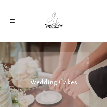
Wedding Cakes