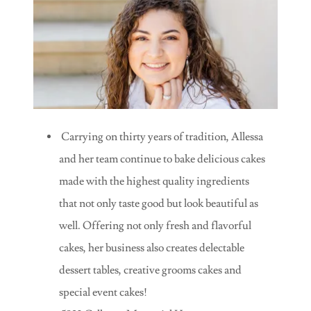
Carrying on thirty years of tradition, Allessa
and her team continue to bake delicious cakes
made with the highest quality ingredients
that not only taste good but look beautiful as
well. Offering not only fresh and flavorful
cakes, her business also creates delectable
dessert tables, creative grooms cakes and
special event cakes!