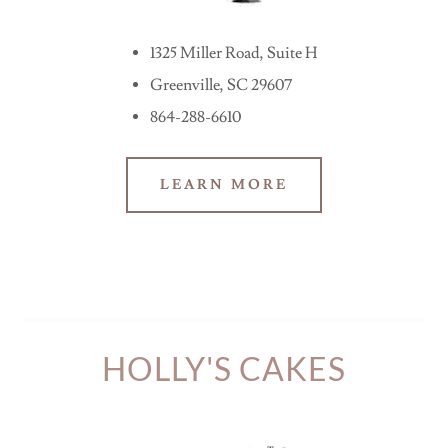
1325 Miller Road, Suite H
Greenville, SC 29607
864-288-6610
LEARN MORE
HOLLY'S CAKES