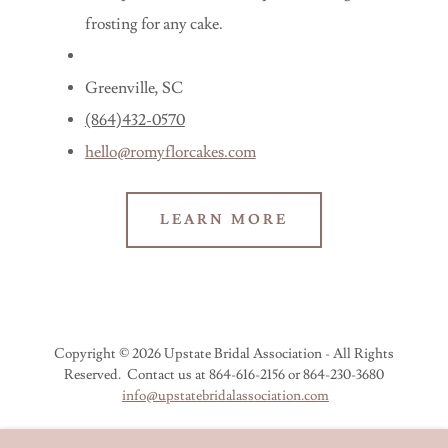
frosting for any cake.
Greenville, SC
(864)432-0570
hello@romyflorcakes.com
LEARN MORE
Copyright © 2026 Upstate Bridal Association - All Rights
Reserved. Contact us at 864-616-2156 or 864-230-3680
info@upstatebridalassociation.com
JOIN UBA