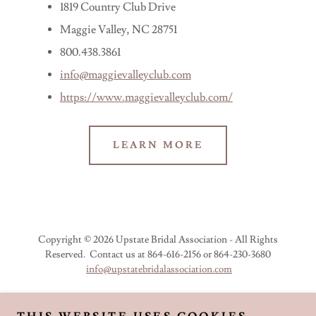
1819 Country Club Drive
Maggie Valley, NC 28751
800.438.3861
info@maggievalleyclub.com
https://www.maggievalleyclub.com/
LEARN MORE
Copyright © 2026 Upstate Bridal Association - All Rights
Reserved. Contact us at 864-616-2156 or 864-230-3680
info@upstatebridalassociation.com
JOIN UBA