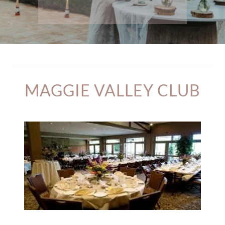
MAGGIE VALLEY CLUB