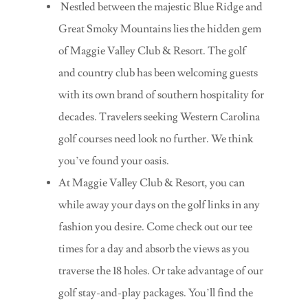
Nestled between the majestic Blue Ridge and
Great Smoky Mountains lies the hidden gem
of Maggie Valley Club & Resort. The golf
and country club has been welcoming guests
with its own brand of southern hospitality for
decades. Travelers seeking Western Carolina
golf courses need look no further. We think
you’ve found your oasis.
At Maggie Valley Club & Resort, you can
while away your days on the golf links in any
fashion you desire. Come check out our tee
times for a day and absorb the views as you
traverse the 18 holes. Or take advantage of our
golf stay-and-play packages. You’ll find the