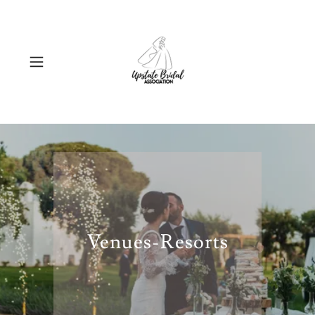
Venues-Resorts