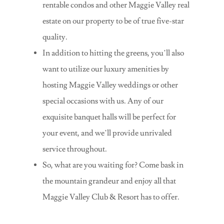
rentable condos and other Maggie Valley real
estate on our property to be of true five-star
quality.
In addition to hitting the greens, you’ll also
want to utilize our luxury amenities by
hosting Maggie Valley weddings or other
special occasions with us. Any of our
exquisite banquet halls will be perfect for
your event, and we’ll provide unrivaled
service throughout.
So, what are you waiting for? Come bask in
the mountain grandeur and enjoy all that
Maggie Valley Club & Resort has to offer.