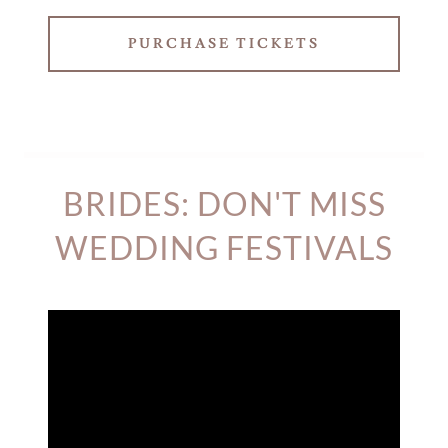
PURCHASE TICKETS
BRIDES: DON'T MISS
WEDDING FESTIVALS