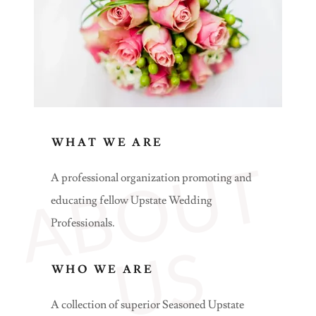
WHAT WE ARE
A
B
O
U
T
U
A professional organization promoting and
educating fellow Upstate Wedding
Professionals.
S
WHO WE ARE
A collection of superior Seasoned Upstate