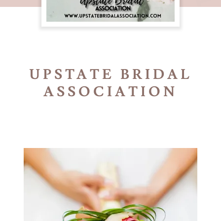
UPSTATE BRIDAL
ASSOCIATION