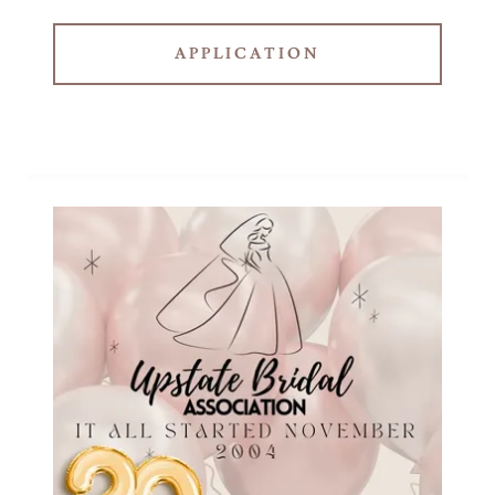
APPLICATION