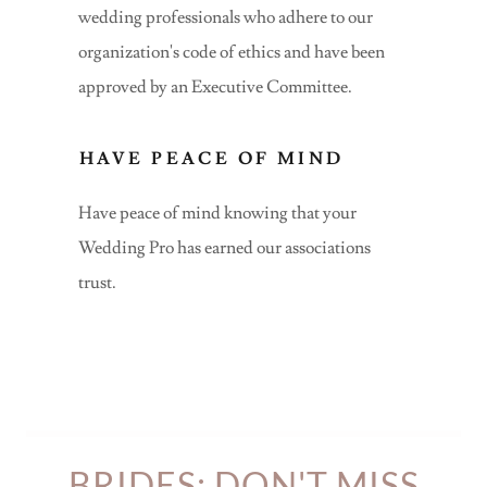
wedding professionals who adhere to our
organization's code of ethics and have been
approved by an Executive Committee.
HAVE PEACE OF MIND
Have peace of mind knowing that your
Wedding Pro has earned our associations
trust.
BRIDES: DON'T MISS