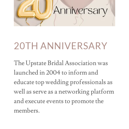
20TH ANNIVERSARY
The Upstate Bridal Association was
launched in 2004 to inform and
educate top wedding professionals as
well as serve as a networking platform
and execute events to promote the
members.