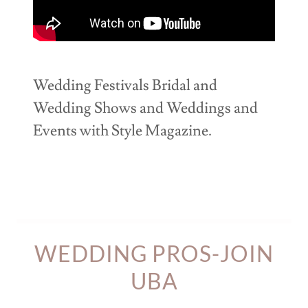
Wedding Festivals Bridal and
Wedding Shows and Weddings and
Events with Style Magazine.
WEDDING PROS-JOIN
UBA