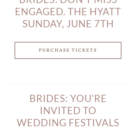
ENGAGED. THE HYATT
SUNDAY, JUNE 7TH
PURCHASE TICKETS
BRIDES: YOU'RE
INVITED TO
WEDDING FESTIVALS